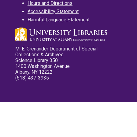
Hours and Directions
Accessibility Statement
Harmful Language Statement
M. E. Grenander Department of Special
Collections & Archives
Science Library 350
1400 Washington Avenue
Albany, NY 12222
(518) 437-3935