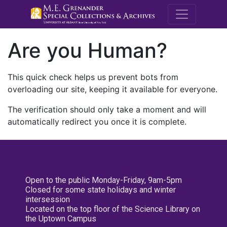
M.E. Grenande
Are you Human?
This quick check helps us prevent bots from
overloading our site, keeping it available for everyone.
The verification should only take a moment and will
automatically redirect you once it is complete.
Open to the public Monday-Friday, 9am-5pm
Closed for some state holidays and winter
intersession
Located on the top floor of the Science Library on
the Uptown Campus