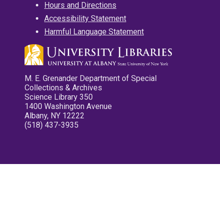
Hours and Directions
Accessibility Statement
Harmful Language Statement
M. E. Grenander Department of Special
Collections & Archives
Science Library 350
1400 Washington Avenue
Albany, NY 12222
(518) 437-3935