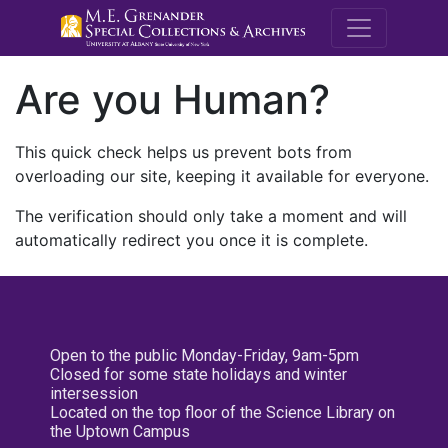
M.E. Grenande
Are you Human?
This quick check helps us prevent bots from
overloading our site, keeping it available for everyone.
The verification should only take a moment and will
automatically redirect you once it is complete.
Open to the public Monday-Friday, 9am-5pm
Closed for some state holidays and winter
intersession
Located on the top floor of the Science Library on
the Uptown Campus