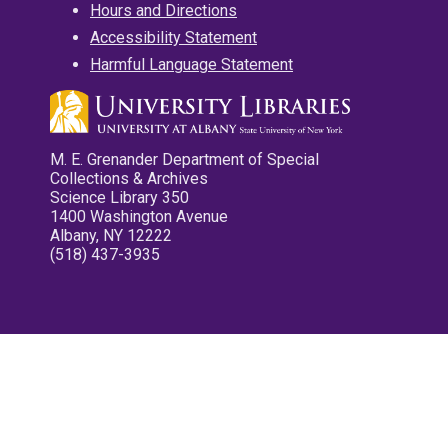
Hours and Directions
Accessibility Statement
Harmful Language Statement
M. E. Grenander Department of Special
Collections & Archives
Science Library 350
1400 Washington Avenue
Albany, NY 12222
(518) 437-3935