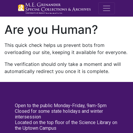
M.E. Grenande
Are you Human?
This quick check helps us prevent bots from
overloading our site, keeping it available for everyone.
The verification should only take a moment and will
automatically redirect you once it is complete.
Open to the public Monday-Friday, 9am-5pm
Closed for some state holidays and winter
intersession
Located on the top floor of the Science Library on
the Uptown Campus