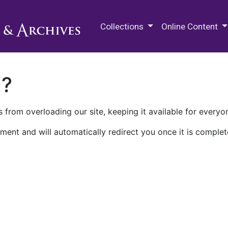
M.E. Grenander Department of
Collections
Online Content
n?
 from overloading our site, keeping it available for everyo
ment and will automatically redirect you once it is complet