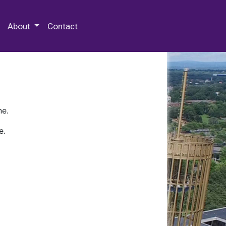
 Special Collections & Archives
About
Contact
ne.
e.