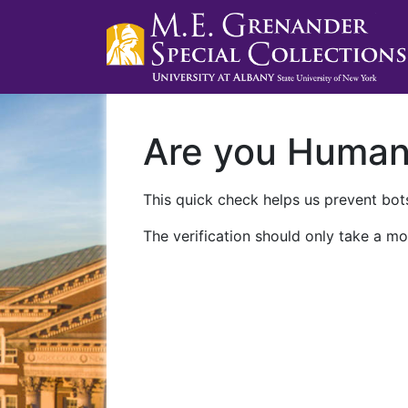
Are you Huma
This quick check helps us prevent bots
The verification should only take a mo