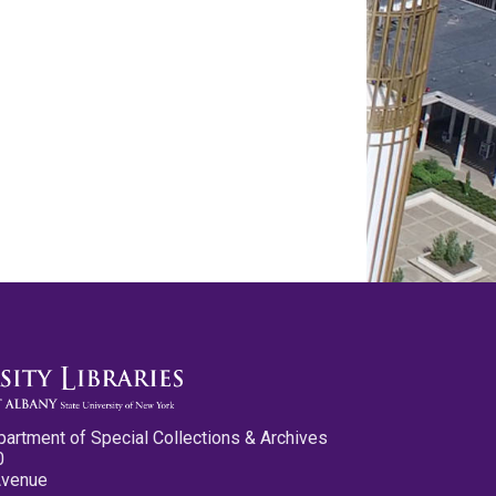
partment of Special Collections & Archives
0
Avenue