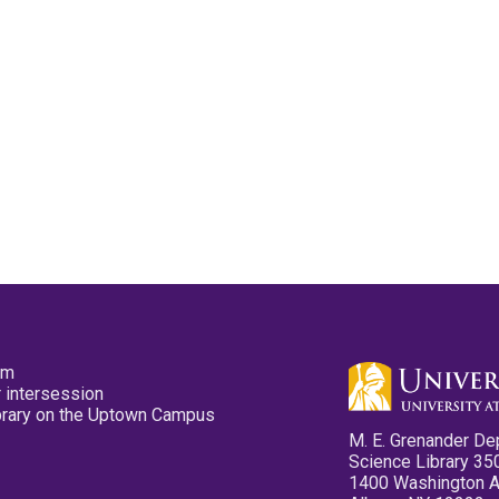
pm
 intersession
ibrary on the Uptown Campus
M. E. Grenander De
Science Library 35
1400 Washington 