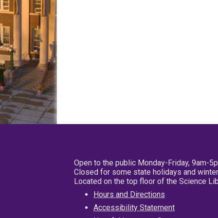
Open to the public Monday-Friday, 9am-5
Closed for some state holidays and winter
Located on the top floor of the Science L
Hours and Directions
Accessibility Statement