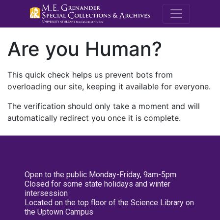
M.E. Grenande
Are you Human?
This quick check helps us prevent bots from
overloading our site, keeping it available for everyone.
The verification should only take a moment and will
automatically redirect you once it is complete.
Open to the public Monday-Friday, 9am-5pm
Closed for some state holidays and winter
intersession
Located on the top floor of the Science Library on
the Uptown Campus