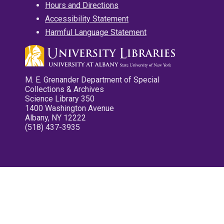
Hours and Directions
Accessibility Statement
Harmful Language Statement
M. E. Grenander Department of Special
Collections & Archives
Science Library 350
1400 Washington Avenue
Albany, NY 12222
(518) 437-3935