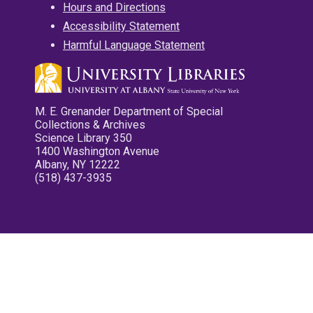
Hours and Directions
Accessibility Statement
Harmful Language Statement
M. E. Grenander Department of Special
Collections & Archives
Science Library 350
1400 Washington Avenue
Albany, NY 12222
(518) 437-3935