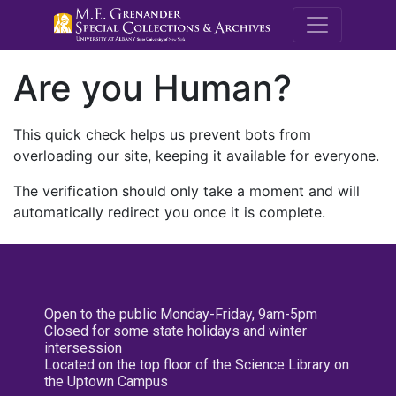
M.E. Grenande
Are you Human?
This quick check helps us prevent bots from
overloading our site, keeping it available for everyone.
The verification should only take a moment and will
automatically redirect you once it is complete.
Open to the public Monday-Friday, 9am-5pm
Closed for some state holidays and winter
intersession
Located on the top floor of the Science Library on
the Uptown Campus