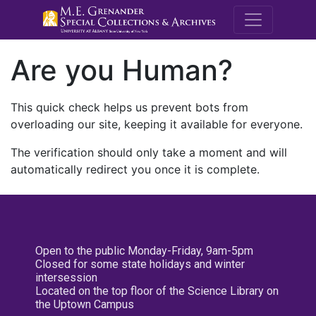
M.E. Grenande
Are you Human?
This quick check helps us prevent bots from
overloading our site, keeping it available for everyone.
The verification should only take a moment and will
automatically redirect you once it is complete.
Open to the public Monday-Friday, 9am-5pm
Closed for some state holidays and winter
intersession
Located on the top floor of the Science Library on
the Uptown Campus