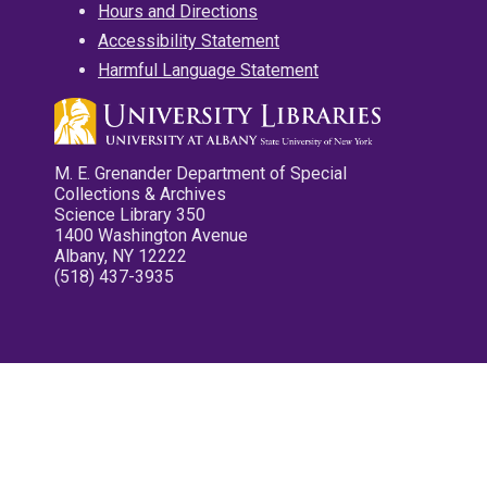
Hours and Directions
Accessibility Statement
Harmful Language Statement
M. E. Grenander Department of Special
Collections & Archives
Science Library 350
1400 Washington Avenue
Albany, NY 12222
(518) 437-3935