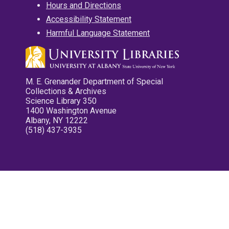
Hours and Directions
Accessibility Statement
Harmful Language Statement
M. E. Grenander Department of Special
Collections & Archives
Science Library 350
1400 Washington Avenue
Albany, NY 12222
(518) 437-3935