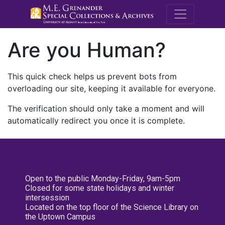
M.E. Grenande
Are you Human?
This quick check helps us prevent bots from
overloading our site, keeping it available for everyone.
The verification should only take a moment and will
automatically redirect you once it is complete.
Open to the public Monday-Friday, 9am-5pm
Closed for some state holidays and winter
intersession
Located on the top floor of the Science Library on
the Uptown Campus