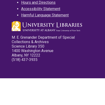
Hours and Directions
Accessibility Statement
Harmful Language Statement
M. E. Grenander Department of Special
Collections & Archives
Science Library 350
1400 Washington Avenue
Albany, NY 12222
(518) 437-3935