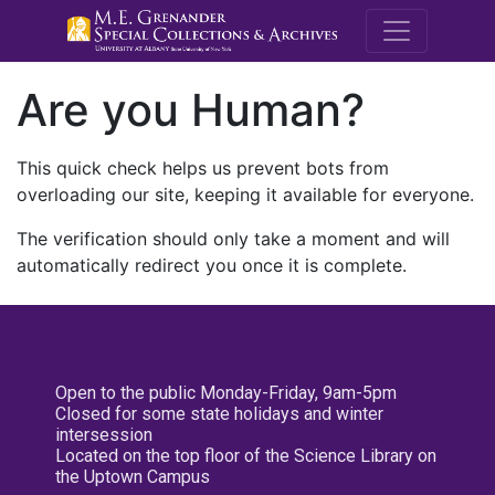
M.E. Grenande
Are you Human?
This quick check helps us prevent bots from
overloading our site, keeping it available for everyone.
The verification should only take a moment and will
automatically redirect you once it is complete.
Open to the public Monday-Friday, 9am-5pm
Closed for some state holidays and winter
intersession
Located on the top floor of the Science Library on
the Uptown Campus