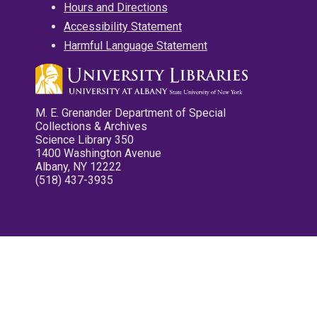
Hours and Directions
Accessibility Statement
Harmful Language Statement
M. E. Grenander Department of Special
Collections & Archives
Science Library 350
1400 Washington Avenue
Albany, NY 12222
(518) 437-3935