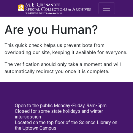
M.E. Grenande
Are you Human?
This quick check helps us prevent bots from
overloading our site, keeping it available for everyone.
The verification should only take a moment and will
automatically redirect you once it is complete.
Open to the public Monday-Friday, 9am-5pm
Closed for some state holidays and winter
intersession
Located on the top floor of the Science Library on
the Uptown Campus