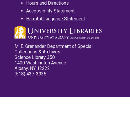
Hours and Directions
Accessibility Statement
Harmful Language Statement
M. E. Grenander Department of Special
Collections & Archives
Science Library 350
1400 Washington Avenue
Albany, NY 12222
(518) 437-3935