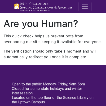
M.E. Grenande
Are you Human?
This quick check helps us prevent bots from
overloading our site, keeping it available for everyone.
The verification should only take a moment and will
automatically redirect you once it is complete.
Open to the public Monday-Friday, 9am-5pm
Closed for some state holidays and winter
intersession
Located on the top floor of the Science Library on
the Uptown Campus