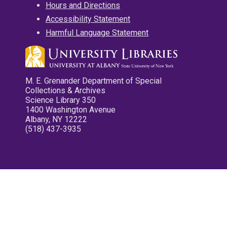
Hours and Directions
Accessibility Statement
Harmful Language Statement
M. E. Grenander Department of Special
Collections & Archives
Science Library 350
1400 Washington Avenue
Albany, NY 12222
(518) 437-3935