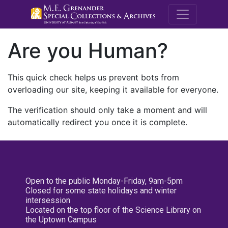
M.E. Grenande
Are you Human?
This quick check helps us prevent bots from
overloading our site, keeping it available for everyone.
The verification should only take a moment and will
automatically redirect you once it is complete.
Open to the public Monday-Friday, 9am-5pm
Closed for some state holidays and winter
intersession
Located on the top floor of the Science Library on
the Uptown Campus