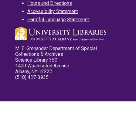
Hours and Directions
Accessibility Statement
Harmful Language Statement
M. E. Grenander Department of Special
Collections & Archives
Science Library 350
1400 Washington Avenue
Albany, NY 12222
(518) 437-3935