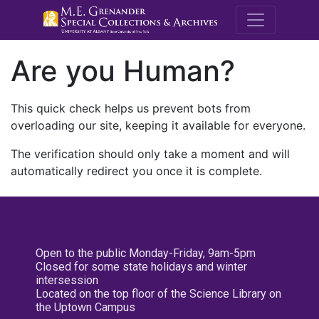
M.E. Grenande
Are you Human?
This quick check helps us prevent bots from
overloading our site, keeping it available for everyone.
The verification should only take a moment and will
automatically redirect you once it is complete.
Open to the public Monday-Friday, 9am-5pm
Closed for some state holidays and winter
intersession
Located on the top floor of the Science Library on
the Uptown Campus