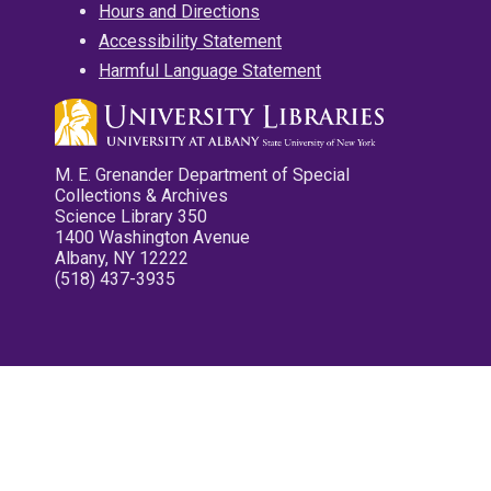
Hours and Directions
Accessibility Statement
Harmful Language Statement
M. E. Grenander Department of Special
Collections & Archives
Science Library 350
1400 Washington Avenue
Albany, NY 12222
(518) 437-3935