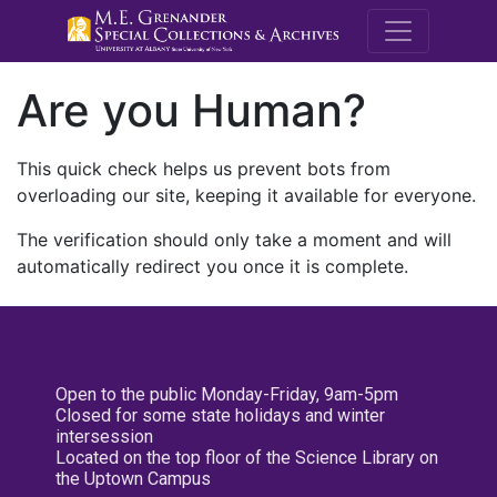
M.E. Grenande
Are you Human?
This quick check helps us prevent bots from
overloading our site, keeping it available for everyone.
The verification should only take a moment and will
automatically redirect you once it is complete.
Open to the public Monday-Friday, 9am-5pm
Closed for some state holidays and winter
intersession
Located on the top floor of the Science Library on
the Uptown Campus