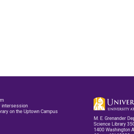
pm
 intersession
ibrary on the Uptown Campus
M. E. Grenander De
Science Library 35
1400 Washington 