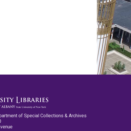
partment of Special Collections & Archives
0
Avenue