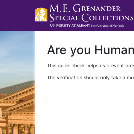
Are you Huma
This quick check helps us prevent bots
The verification should only take a mo