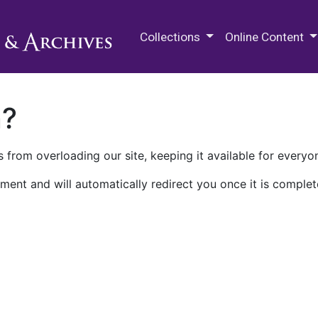
M.E. Grenander Department of
Collections
Online Content
n?
 from overloading our site, keeping it available for everyo
ment and will automatically redirect you once it is complet