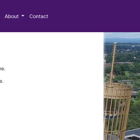
 Special Collections & Archives
About
Contact
ne.
e.