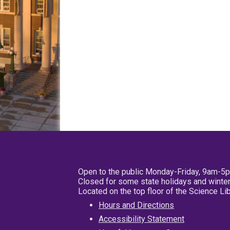
Open to the public Monday-Friday, 9am-5
Closed for some state holidays and winter
Located on the top floor of the Science L
Hours and Directions
Accessibility Statement