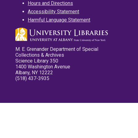
Hours and Directions
Accessibility Statement
Harmful Language Statement
M. E. Grenander Department of Special
Collections & Archives
Science Library 350
1400 Washington Avenue
Albany, NY 12222
(518) 437-3935