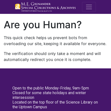
M.E. Grenande
Are you Human?
This quick check helps us prevent bots from
overloading our site, keeping it available for everyone.
The verification should only take a moment and will
automatically redirect you once it is complete.
Open to the public Monday-Friday, 9am-5pm
Closed for some state holidays and winter
intersession
Located on the top floor of the Science Library on
the Uptown Campus