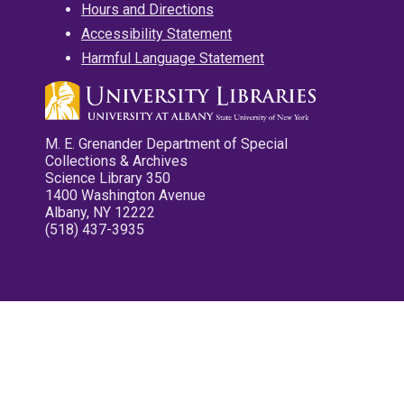
Hours and Directions
Accessibility Statement
Harmful Language Statement
M. E. Grenander Department of Special
Collections & Archives
Science Library 350
1400 Washington Avenue
Albany, NY 12222
(518) 437-3935