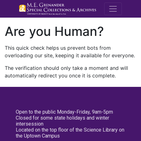
M.E. Grenande
Are you Human?
This quick check helps us prevent bots from
overloading our site, keeping it available for everyone.
The verification should only take a moment and will
automatically redirect you once it is complete.
Open to the public Monday-Friday, 9am-5pm
Closed for some state holidays and winter
intersession
Located on the top floor of the Science Library on
the Uptown Campus