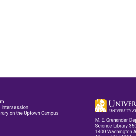
pm
 intersession
ibrary on the Uptown Campus
M. E. Grenander De
Science Library 35
1400 Washington 