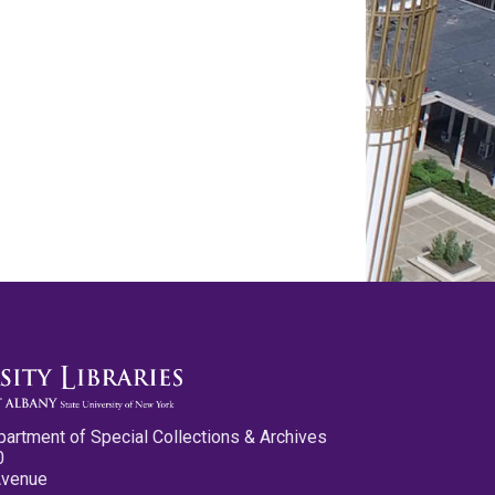
partment of Special Collections & Archives
0
Avenue