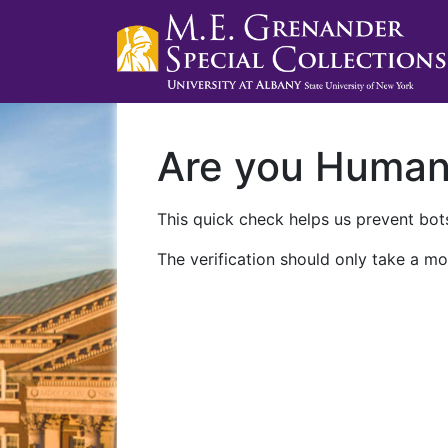
Are you Huma
This quick check helps us prevent bots
The verification should only take a mo