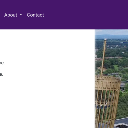
 Special Collections & Archives
About
Contact
ne.
e.