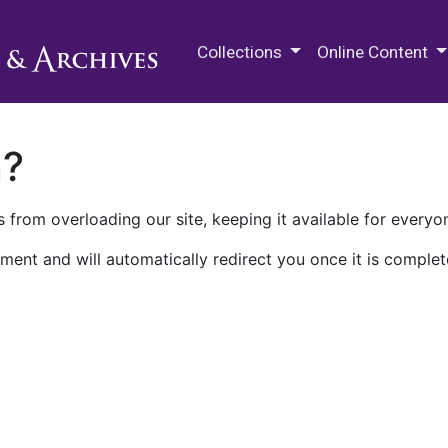
M.E. Grenander Department of
Collections
Online Content
n?
 from overloading our site, keeping it available for everyo
ment and will automatically redirect you once it is complet