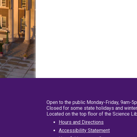
Open to the public Monday-Friday, 9am-5
Closed for some state holidays and winter
Located on the top floor of the Science L
Hours and Directions
Accessibility Statement