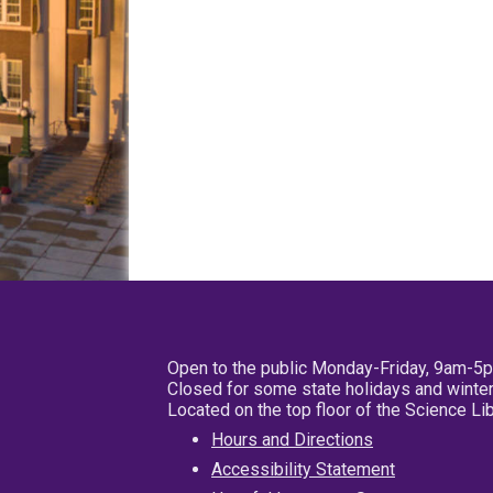
Open to the public Monday-Friday, 9am-5
Closed for some state holidays and winter
Located on the top floor of the Science L
Hours and Directions
Accessibility Statement