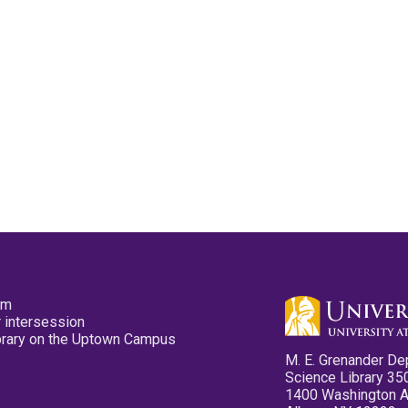
pm
 intersession
ibrary on the Uptown Campus
M. E. Grenander De
Science Library 35
1400 Washington 