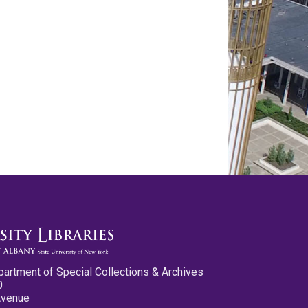
partment of Special Collections & Archives
0
Avenue