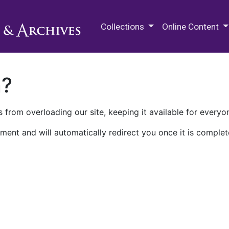
M.E. Grenander Department of
Collections
Online Content
n?
 from overloading our site, keeping it available for everyo
ment and will automatically redirect you once it is complet