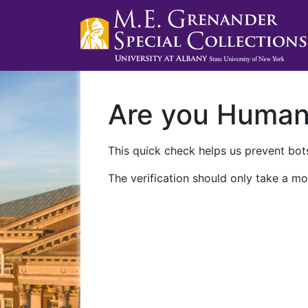
Are you Huma
This quick check helps us prevent bots
The verification should only take a mo