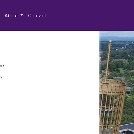
 Special Collections & Archives
About
Contact
ne.
e.