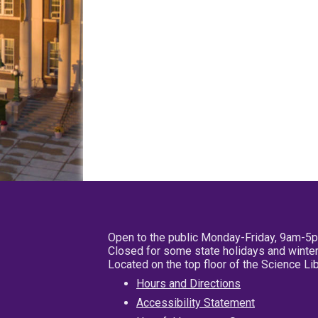
Open to the public Monday-Friday, 9am-5
Closed for some state holidays and winter
Located on the top floor of the Science L
Hours and Directions
Accessibility Statement