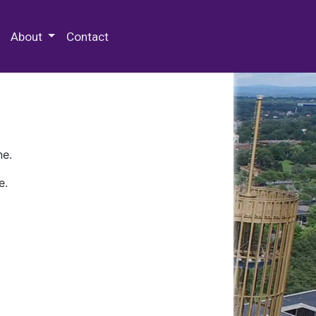
 Special Collections & Archives
About
Contact
ne.
e.