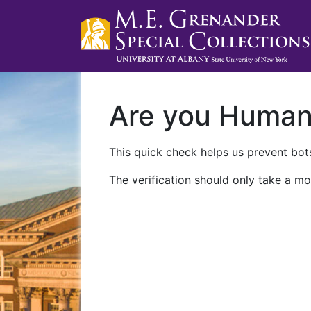
Are you Huma
This quick check helps us prevent bots
The verification should only take a mo