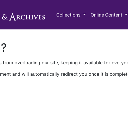
M.E. Grenander Department of
Collections
Online Content
n?
 from overloading our site, keeping it available for everyo
ment and will automatically redirect you once it is complet