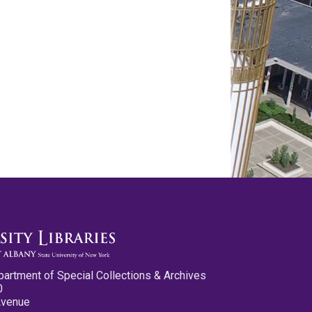
partment of Special Collections & Archives
0
Avenue