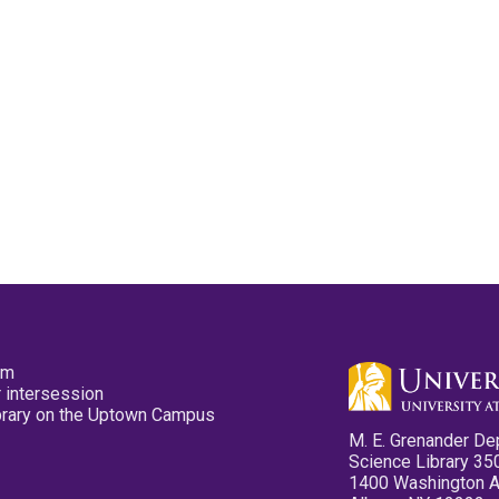
pm
 intersession
ibrary on the Uptown Campus
M. E. Grenander De
Science Library 35
1400 Washington 