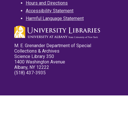
Hours and Directions
Accessibility Statement
Harmful Language Statement
M. E. Grenander Department of Special
Collections & Archives
Science Library 350
1400 Washington Avenue
Albany, NY 12222
(518) 437-3935