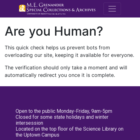
M.E. Grenande
Are you Human?
This quick check helps us prevent bots from
overloading our site, keeping it available for everyone.
The verification should only take a moment and will
automatically redirect you once it is complete.
Open to the public Monday-Friday, 9am-5pm
Closed for some state holidays and winter
intersession
Located on the top floor of the Science Library on
the Uptown Campus