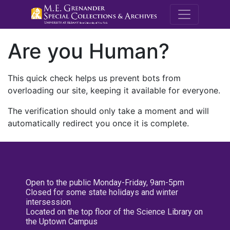
M.E. Grenande
Are you Human?
This quick check helps us prevent bots from
overloading our site, keeping it available for everyone.
The verification should only take a moment and will
automatically redirect you once it is complete.
Open to the public Monday-Friday, 9am-5pm
Closed for some state holidays and winter
intersession
Located on the top floor of the Science Library on
the Uptown Campus