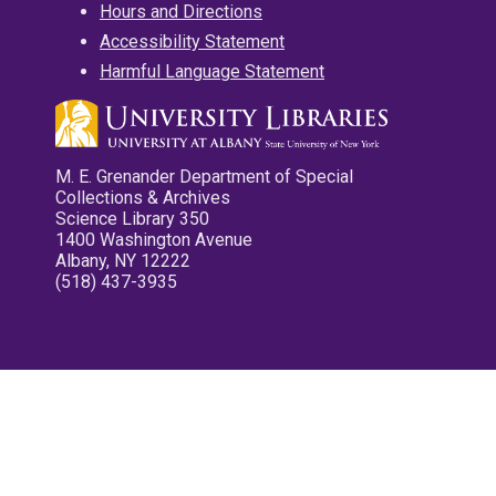
Hours and Directions
Accessibility Statement
Harmful Language Statement
M. E. Grenander Department of Special
Collections & Archives
Science Library 350
1400 Washington Avenue
Albany, NY 12222
(518) 437-3935