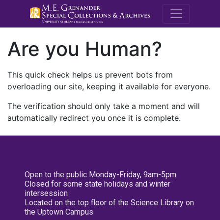
M.E. Grenande
Are you Human?
This quick check helps us prevent bots from
overloading our site, keeping it available for everyone.
The verification should only take a moment and will
automatically redirect you once it is complete.
Open to the public Monday-Friday, 9am-5pm
Closed for some state holidays and winter
intersession
Located on the top floor of the Science Library on
the Uptown Campus