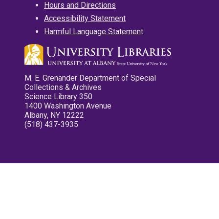
Hours and Directions
Accessibility Statement
Harmful Language Statement
M. E. Grenander Department of Special
Collections & Archives
Science Library 350
1400 Washington Avenue
Albany, NY 12222
(518) 437-3935