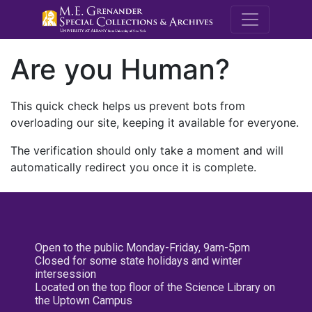
M.E. Grenande
Are you Human?
This quick check helps us prevent bots from
overloading our site, keeping it available for everyone.
The verification should only take a moment and will
automatically redirect you once it is complete.
Open to the public Monday-Friday, 9am-5pm
Closed for some state holidays and winter
intersession
Located on the top floor of the Science Library on
the Uptown Campus