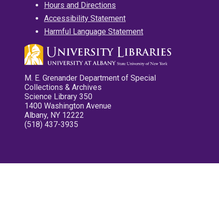
Hours and Directions
Accessibility Statement
Harmful Language Statement
M. E. Grenander Department of Special
Collections & Archives
Science Library 350
1400 Washington Avenue
Albany, NY 12222
(518) 437-3935