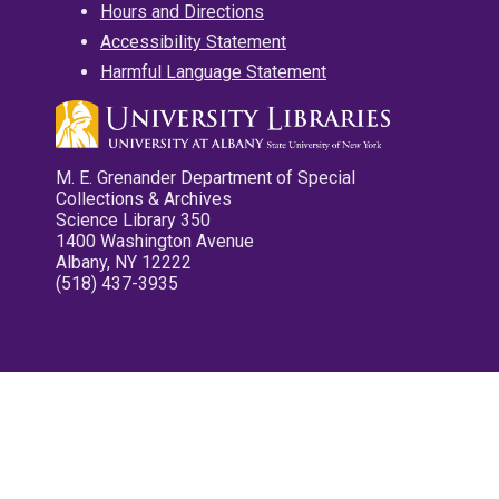
Hours and Directions
Accessibility Statement
Harmful Language Statement
M. E. Grenander Department of Special
Collections & Archives
Science Library 350
1400 Washington Avenue
Albany, NY 12222
(518) 437-3935