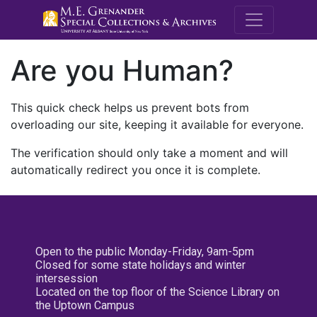
M.E. Grenande
Are you Human?
This quick check helps us prevent bots from
overloading our site, keeping it available for everyone.
The verification should only take a moment and will
automatically redirect you once it is complete.
Open to the public Monday-Friday, 9am-5pm
Closed for some state holidays and winter
intersession
Located on the top floor of the Science Library on
the Uptown Campus