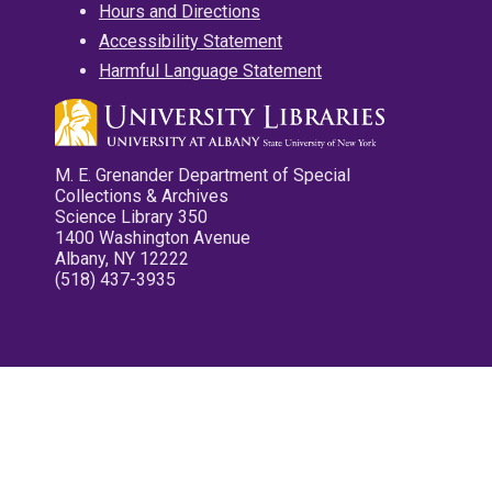
Hours and Directions
Accessibility Statement
Harmful Language Statement
M. E. Grenander Department of Special
Collections & Archives
Science Library 350
1400 Washington Avenue
Albany, NY 12222
(518) 437-3935