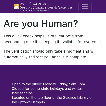
M.E. Grenande
Are you Human?
This quick check helps us prevent bots from
overloading our site, keeping it available for everyone.
The verification should only take a moment and will
automatically redirect you once it is complete.
Open to the public Monday-Friday, 9am-5pm
Closed for some state holidays and winter
intersession
Located on the top floor of the Science Library on
the Uptown Campus