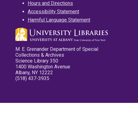
Hours and Directions
Accessibility Statement
Harmful Language Statement
M. E. Grenander Department of Special
Collections & Archives
Science Library 350
1400 Washington Avenue
Albany, NY 12222
(518) 437-3935