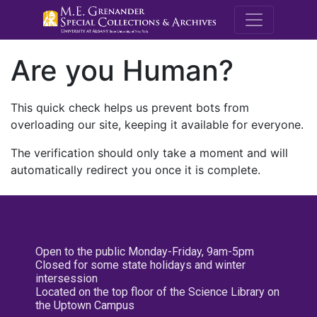
M.E. Grenande
Are you Human?
This quick check helps us prevent bots from
overloading our site, keeping it available for everyone.
The verification should only take a moment and will
automatically redirect you once it is complete.
Open to the public Monday-Friday, 9am-5pm
Closed for some state holidays and winter
intersession
Located on the top floor of the Science Library on
the Uptown Campus