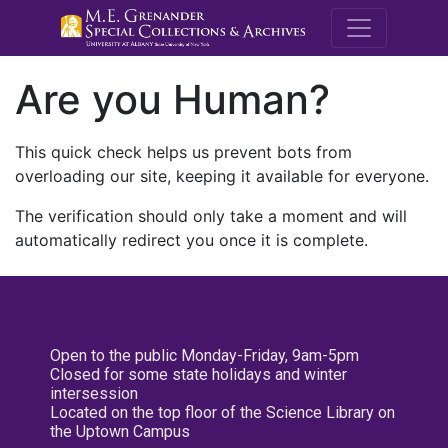
M.E. Grenande
Are you Human?
This quick check helps us prevent bots from
overloading our site, keeping it available for everyone.
The verification should only take a moment and will
automatically redirect you once it is complete.
Open to the public Monday-Friday, 9am-5pm
Closed for some state holidays and winter
intersession
Located on the top floor of the Science Library on
the Uptown Campus