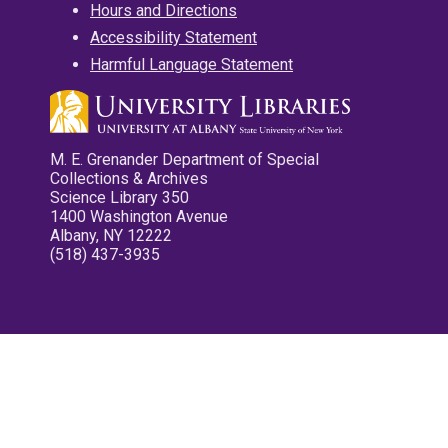
Hours and Directions
Accessibility Statement
Harmful Language Statement
M. E. Grenander Department of Special
Collections & Archives
Science Library 350
1400 Washington Avenue
Albany, NY 12222
(518) 437-3935