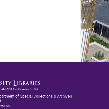
partment of Special Collections & Archives
0
Avenue