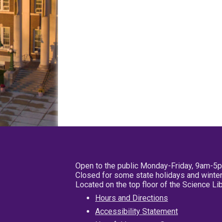
Open to the public Monday-Friday, 9am-5
Closed for some state holidays and winter
Located on the top floor of the Science L
Hours and Directions
Accessibility Statement