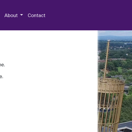
 Special Collections & Archives
About
Contact
ne.
e.