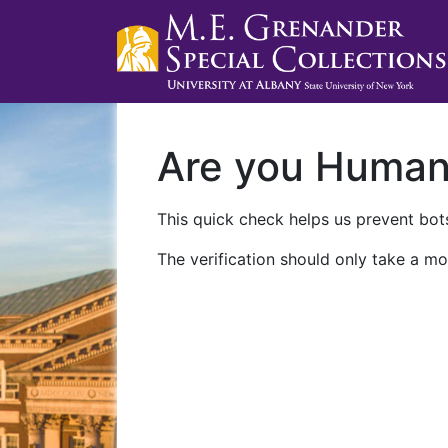
Are you Huma
This quick check helps us prevent bots
The verification should only take a mo