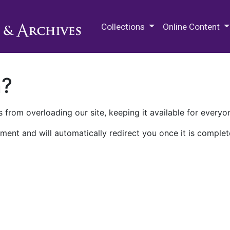
M.E. Grenander Department of
Collections
Online Content
n?
 from overloading our site, keeping it available for everyo
ment and will automatically redirect you once it is complet