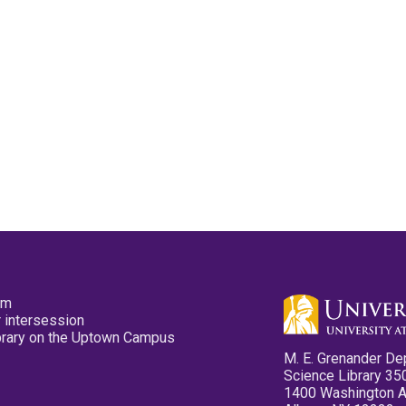
pm
 intersession
ibrary on the Uptown Campus
M. E. Grenander De
Science Library 35
1400 Washington 