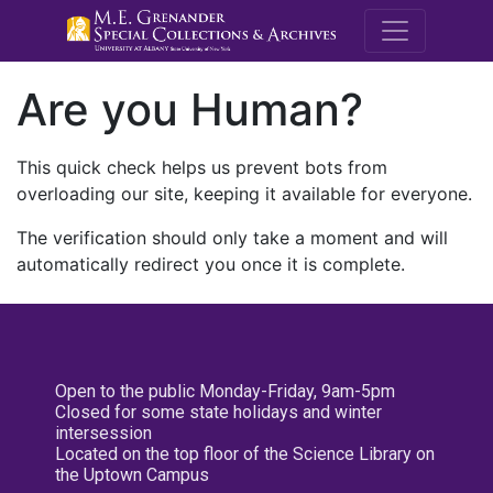
M.E. Grenande
Are you Human?
This quick check helps us prevent bots from
overloading our site, keeping it available for everyone.
The verification should only take a moment and will
automatically redirect you once it is complete.
Open to the public Monday-Friday, 9am-5pm
Closed for some state holidays and winter
intersession
Located on the top floor of the Science Library on
the Uptown Campus