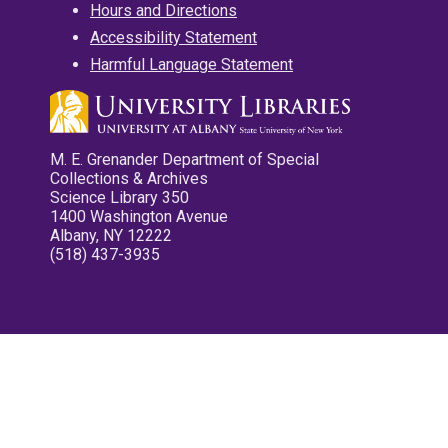
Hours and Directions
Accessibility Statement
Harmful Language Statement
M. E. Grenander Department of Special
Collections & Archives
Science Library 350
1400 Washington Avenue
Albany, NY 12222
(518) 437-3935