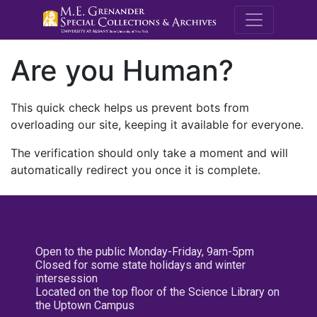
M.E. Grenande
Are you Human?
This quick check helps us prevent bots from
overloading our site, keeping it available for everyone.
The verification should only take a moment and will
automatically redirect you once it is complete.
Open to the public Monday-Friday, 9am-5pm
Closed for some state holidays and winter
intersession
Located on the top floor of the Science Library on
the Uptown Campus