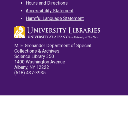
Hours and Directions
Accessibility Statement
Harmful Language Statement
M. E. Grenander Department of Special
Collections & Archives
Science Library 350
1400 Washington Avenue
Albany, NY 12222
(518) 437-3935