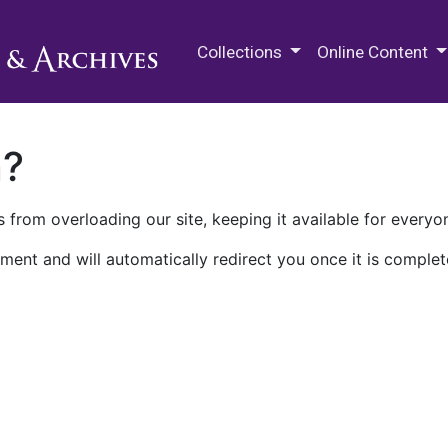
M.E. Grenander Department of
Collections
Online Content
n?
 from overloading our site, keeping it available for everyo
ment and will automatically redirect you once it is complet