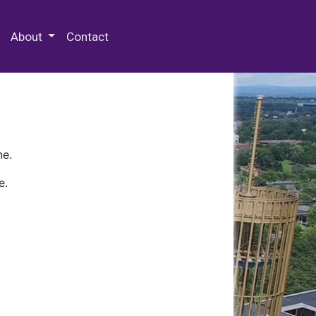
 Special Collections & Archives
About
Contact
ne.
e.