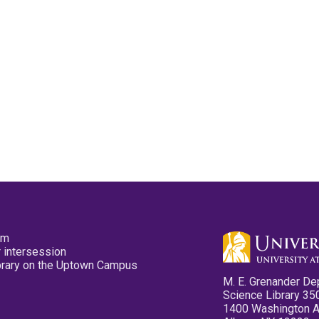
pm
 intersession
ibrary on the Uptown Campus
M. E. Grenander De
Science Library 35
1400 Washington 