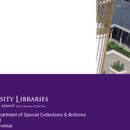
partment of Special Collections & Archives
0
Avenue