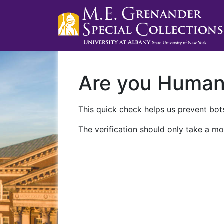
Are you Huma
This quick check helps us prevent bots
The verification should only take a mo