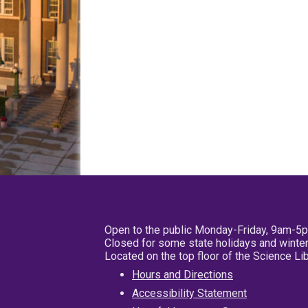
Open to the public Monday-Friday, 9am-5
Closed for some state holidays and winter
Located on the top floor of the Science L
Hours and Directions
Accessibility Statement