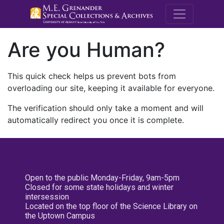
M.E. Grenande
Are you Human?
This quick check helps us prevent bots from
overloading our site, keeping it available for everyone.
The verification should only take a moment and will
automatically redirect you once it is complete.
Open to the public Monday-Friday, 9am-5pm
Closed for some state holidays and winter
intersession
Located on the top floor of the Science Library on
the Uptown Campus