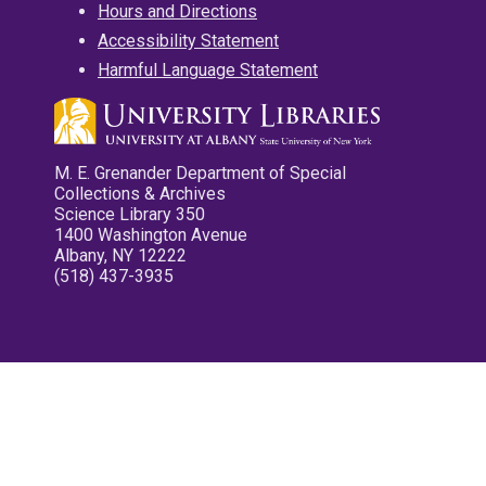
Hours and Directions
Accessibility Statement
Harmful Language Statement
M. E. Grenander Department of Special
Collections & Archives
Science Library 350
1400 Washington Avenue
Albany, NY 12222
(518) 437-3935