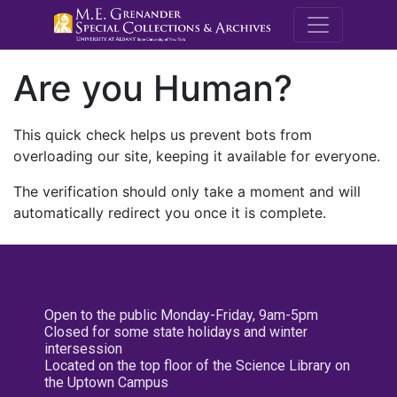
M.E. Grenande
Are you Human?
This quick check helps us prevent bots from
overloading our site, keeping it available for everyone.
The verification should only take a moment and will
automatically redirect you once it is complete.
Open to the public Monday-Friday, 9am-5pm
Closed for some state holidays and winter
intersession
Located on the top floor of the Science Library on
the Uptown Campus