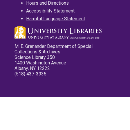
Hours and Directions
Accessibility Statement
Harmful Language Statement
M. E. Grenander Department of Special
Collections & Archives
Science Library 350
1400 Washington Avenue
Albany, NY 12222
(518) 437-3935