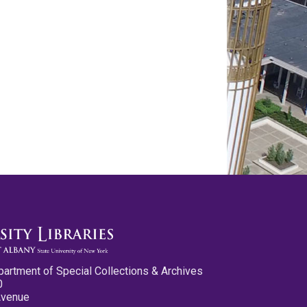
partment of Special Collections & Archives
0
Avenue