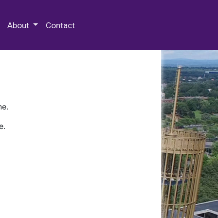
 Special Collections & Archives
About
Contact
ne.
e.