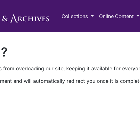
M.E. Grenander Department of
Collections
Online Content
n?
 from overloading our site, keeping it available for everyo
ment and will automatically redirect you once it is complet