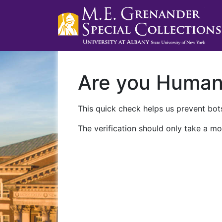
Are you Huma
This quick check helps us prevent bots
The verification should only take a mo