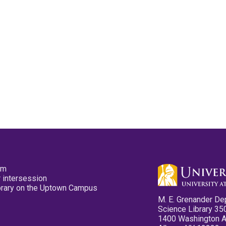
pm
 intersession
ibrary on the Uptown Campus
M. E. Grenander De
Science Library 35
1400 Washington 