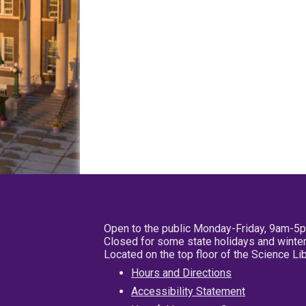
Open to the public Monday-Friday, 9am-5
Closed for some state holidays and winter
Located on the top floor of the Science L
Hours and Directions
Accessibility Statement