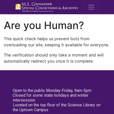
M.E. Grenande
Are you Human?
This quick check helps us prevent bots from
overloading our site, keeping it available for everyone.
The verification should only take a moment and will
automatically redirect you once it is complete.
Open to the public Monday-Friday, 9am-5pm
Closed for some state holidays and winter
intersession
Located on the top floor of the Science Library on
the Uptown Campus