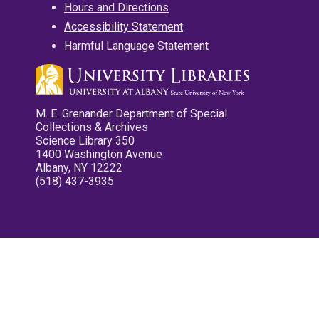
Hours and Directions
Accessibility Statement
Harmful Language Statement
M. E. Grenander Department of Special
Collections & Archives
Science Library 350
1400 Washington Avenue
Albany, NY 12222
(518) 437-3935