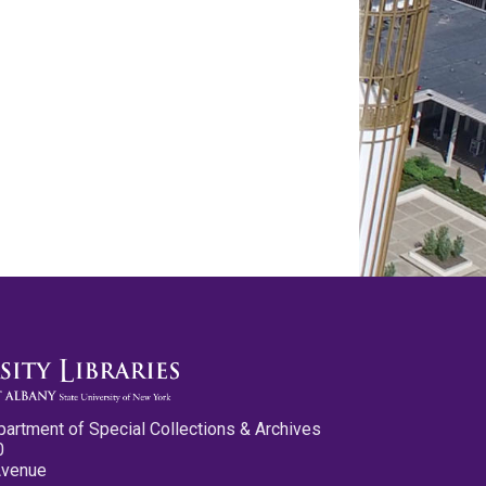
partment of Special Collections & Archives
0
Avenue