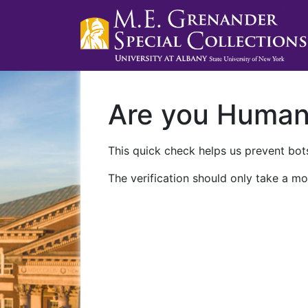
Are you Huma
This quick check helps us prevent bots
The verification should only take a mo