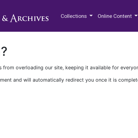
M.E. Grenander Department of
Collections
Online Content
n?
 from overloading our site, keeping it available for everyo
ment and will automatically redirect you once it is complet