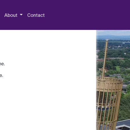
 Special Collections & Archives
About
Contact
ne.
e.