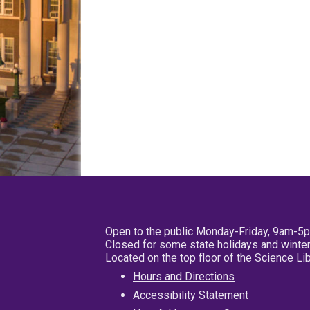
Open to the public Monday-Friday, 9am-5
Closed for some state holidays and winter
Located on the top floor of the Science L
Hours and Directions
Accessibility Statement