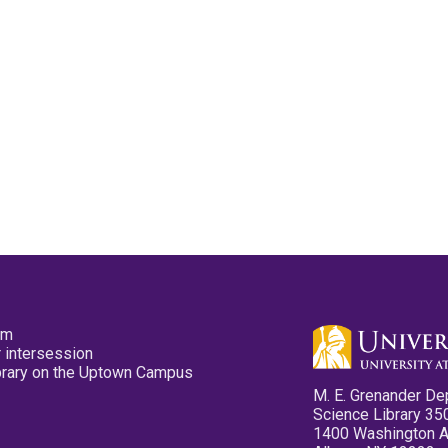
pm
 intersession
ibrary on the Uptown Campus
M. E. Grenander De
Science Library 35
1400 Washington 