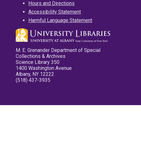
Hours and Directions
Accessibility Statement
Harmful Language Statement
M. E. Grenander Department of Special
Collections & Archives
Science Library 350
1400 Washington Avenue
Albany, NY 12222
(518) 437-3935