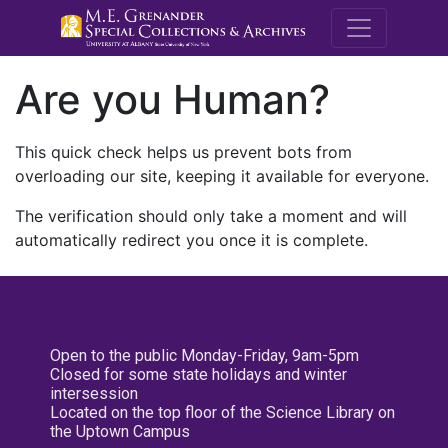
M.E. Grenande
Are you Human?
This quick check helps us prevent bots from
overloading our site, keeping it available for everyone.
The verification should only take a moment and will
automatically redirect you once it is complete.
Open to the public Monday-Friday, 9am-5pm
Closed for some state holidays and winter
intersession
Located on the top floor of the Science Library on
the Uptown Campus