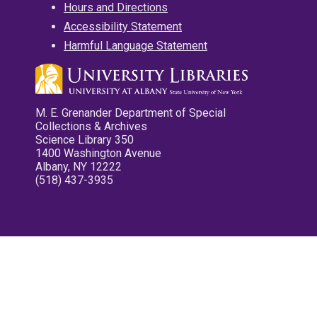
Hours and Directions
Accessibility Statement
Harmful Language Statement
M. E. Grenander Department of Special
Collections & Archives
Science Library 350
1400 Washington Avenue
Albany, NY 12222
(518) 437-3935