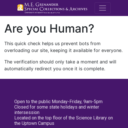
M.E. Grenande
Are you Human?
This quick check helps us prevent bots from
overloading our site, keeping it available for everyone.
The verification should only take a moment and will
automatically redirect you once it is complete.
Open to the public Monday-Friday, 9am-5pm
Closed for some state holidays and winter
intersession
Located on the top floor of the Science Library on
the Uptown Campus