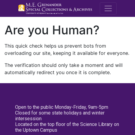
M.E. Grenande
Are you Human?
This quick check helps us prevent bots from
overloading our site, keeping it available for everyone.
The verification should only take a moment and will
automatically redirect you once it is complete.
Open to the public Monday-Friday, 9am-5pm
Closed for some state holidays and winter
intersession
Located on the top floor of the Science Library on
the Uptown Campus