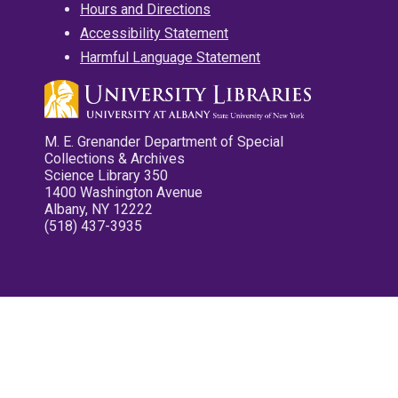
Hours and Directions
Accessibility Statement
Harmful Language Statement
M. E. Grenander Department of Special
Collections & Archives
Science Library 350
1400 Washington Avenue
Albany, NY 12222
(518) 437-3935