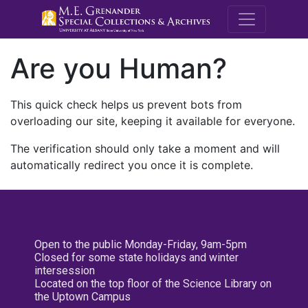
M.E. Grenande
Are you Human?
This quick check helps us prevent bots from
overloading our site, keeping it available for everyone.
The verification should only take a moment and will
automatically redirect you once it is complete.
Open to the public Monday-Friday, 9am-5pm
Closed for some state holidays and winter
intersession
Located on the top floor of the Science Library on
the Uptown Campus