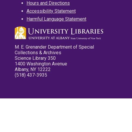
Hours and Directions
Accessibility Statement
Harmful Language Statement
M. E. Grenander Department of Special
Collections & Archives
Science Library 350
1400 Washington Avenue
Albany, NY 12222
(518) 437-3935