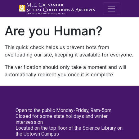
M.E. Grenande
Are you Human?
This quick check helps us prevent bots from
overloading our site, keeping it available for everyone.
The verification should only take a moment and will
automatically redirect you once it is complete.
Open to the public Monday-Friday, 9am-5pm
Closed for some state holidays and winter
intersession
Located on the top floor of the Science Library on
the Uptown Campus