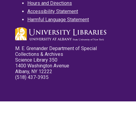
Hours and Directions
Accessibility Statement
Harmful Language Statement
M. E. Grenander Department of Special
Collections & Archives
Science Library 350
1400 Washington Avenue
Albany, NY 12222
(518) 437-3935