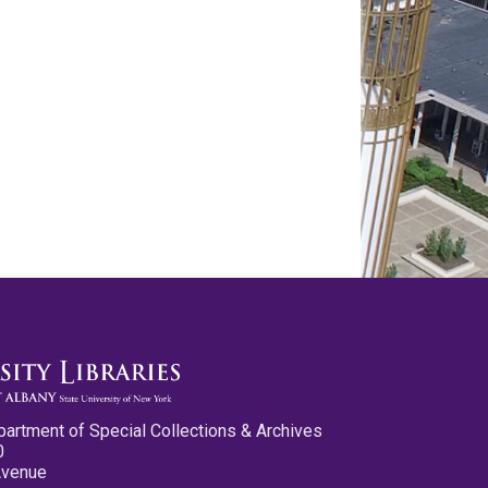
partment of Special Collections & Archives
0
Avenue