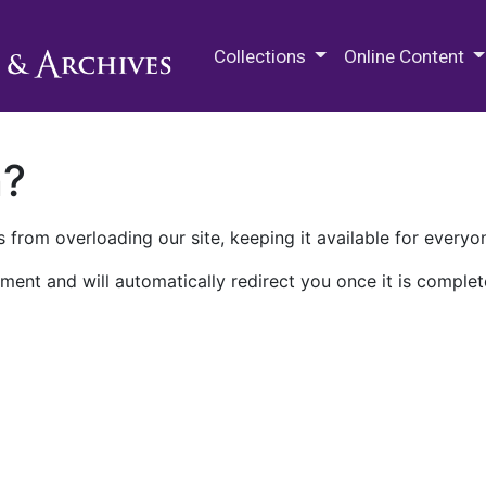
M.E. Grenander Department of
Collections
Online Content
n?
 from overloading our site, keeping it available for everyo
ment and will automatically redirect you once it is complet