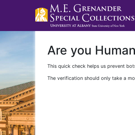
Are you Huma
This quick check helps us prevent bots
The verification should only take a mo