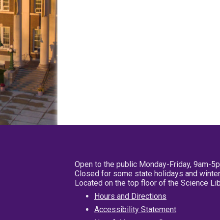
Open to the public Monday-Friday, 9am-5
Closed for some state holidays and winter
Located on the top floor of the Science L
Hours and Directions
Accessibility Statement