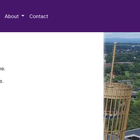
 Special Collections & Archives
About
Contact
ne.
e.