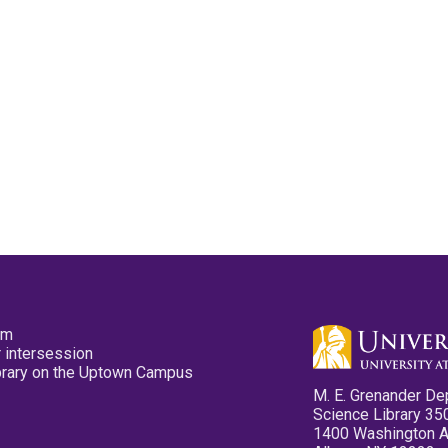
pm
 intersession
ibrary on the Uptown Campus
M. E. Grenander De
Science Library 35
1400 Washington 