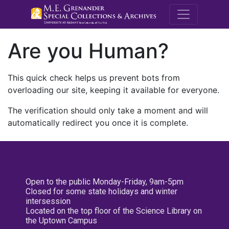
M.E. Grenande
Are you Human?
This quick check helps us prevent bots from
overloading our site, keeping it available for everyone.
The verification should only take a moment and will
automatically redirect you once it is complete.
Open to the public Monday-Friday, 9am-5pm
Closed for some state holidays and winter
intersession
Located on the top floor of the Science Library on
the Uptown Campus