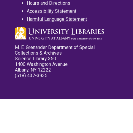
Hours and Directions
Accessibility Statement
Harmful Language Statement
M. E. Grenander Department of Special
Collections & Archives
Science Library 350
1400 Washington Avenue
Albany, NY 12222
(518) 437-3935