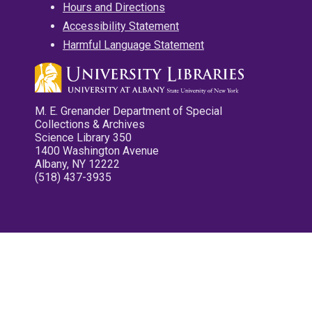
Hours and Directions
Accessibility Statement
Harmful Language Statement
M. E. Grenander Department of Special
Collections & Archives
Science Library 350
1400 Washington Avenue
Albany, NY 12222
(518) 437-3935