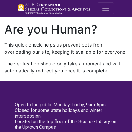
M.E. Grenande
Are you Human?
This quick check helps us prevent bots from
overloading our site, keeping it available for everyone.
The verification should only take a moment and will
automatically redirect you once it is complete.
Open to the public Monday-Friday, 9am-5pm
Closed for some state holidays and winter
intersession
Located on the top floor of the Science Library on
the Uptown Campus