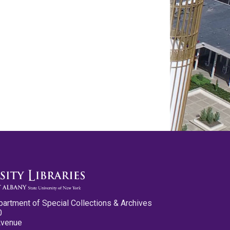
partment of Special Collections & Archives
0
Avenue