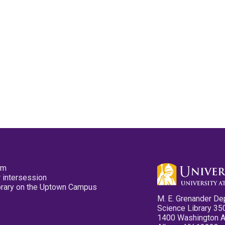
pm
 intersession
ibrary on the Uptown Campus
M. E. Grenander De
Science Library 35
1400 Washington 