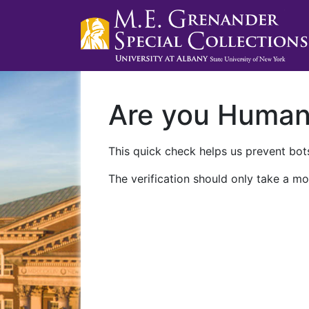
Are you Huma
This quick check helps us prevent bots
The verification should only take a mo