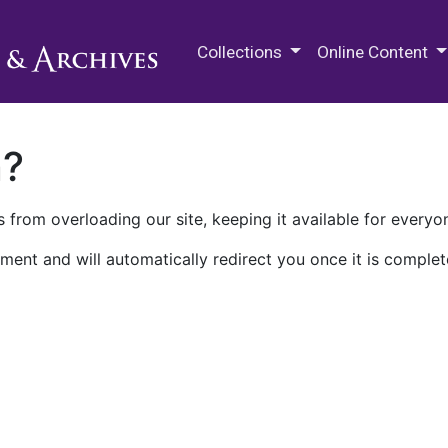
M.E. Grenander Department of
Collections
Online Content
n?
 from overloading our site, keeping it available for everyo
ment and will automatically redirect you once it is complet