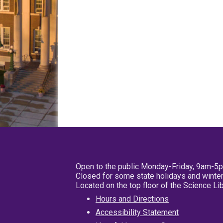
Open to the public Monday-Friday, 9am-5
Closed for some state holidays and winter
Located on the top floor of the Science L
Hours and Directions
Accessibility Statement