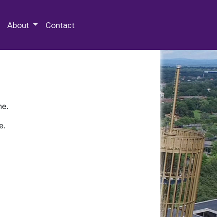
 Special Collections & Archives
About
Contact
ne.
e.