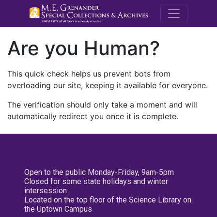
M.E. Grenande
Are you Human?
This quick check helps us prevent bots from
overloading our site, keeping it available for everyone.
The verification should only take a moment and will
automatically redirect you once it is complete.
Open to the public Monday-Friday, 9am-5pm
Closed for some state holidays and winter
intersession
Located on the top floor of the Science Library on
the Uptown Campus