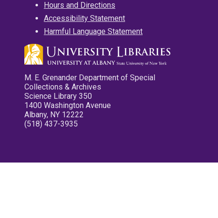
Hours and Directions
Accessibility Statement
Harmful Language Statement
M. E. Grenander Department of Special
Collections & Archives
Science Library 350
1400 Washington Avenue
Albany, NY 12222
(518) 437-3935