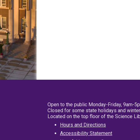
Open to the public Monday-Friday, 9am-5
Closed for some state holidays and winter
Located on the top floor of the Science L
Hours and Directions
Accessibility Statement