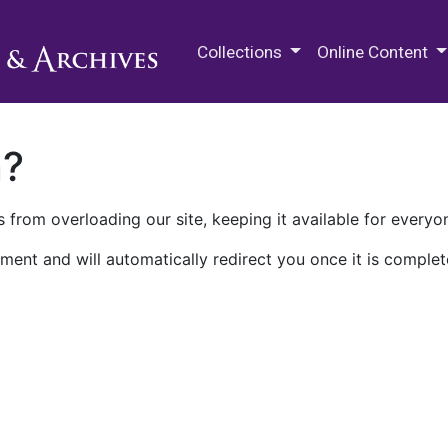
M.E. Grenander Department of
Collections
Online Content
n?
 from overloading our site, keeping it available for everyo
ment and will automatically redirect you once it is complet