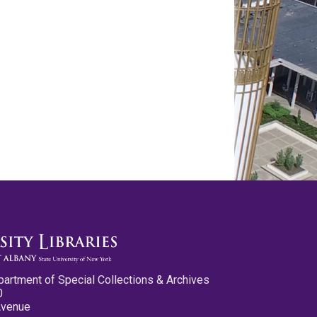
partment of Special Collections & Archives
0
Avenue