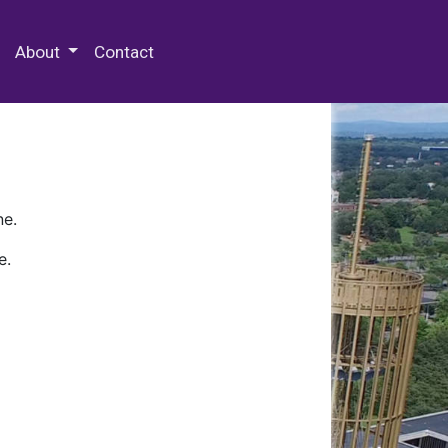
 Special Collections & Archives
About
Contact
ne.
e.