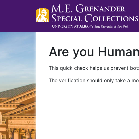
Are you Huma
This quick check helps us prevent bots
The verification should only take a mo