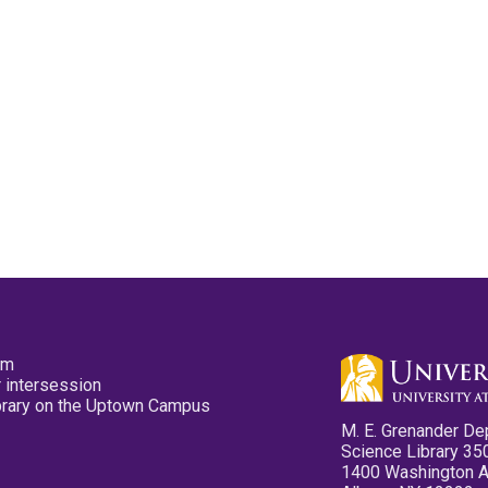
pm
 intersession
ibrary on the Uptown Campus
M. E. Grenander De
Science Library 35
1400 Washington 