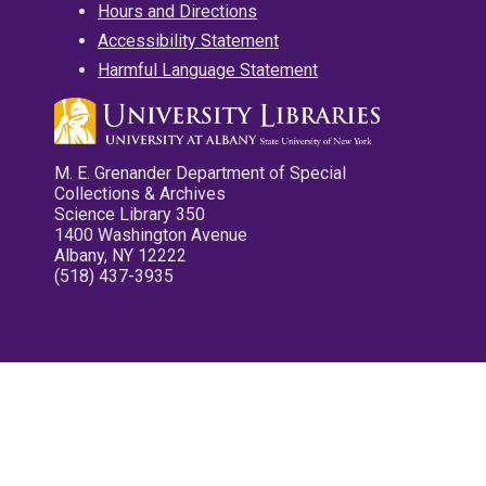
Hours and Directions
Accessibility Statement
Harmful Language Statement
M. E. Grenander Department of Special
Collections & Archives
Science Library 350
1400 Washington Avenue
Albany, NY 12222
(518) 437-3935