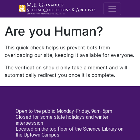
M.E. Grenande
Are you Human?
This quick check helps us prevent bots from
overloading our site, keeping it available for everyone.
The verification should only take a moment and will
automatically redirect you once it is complete.
Open to the public Monday-Friday, 9am-5pm
Closed for some state holidays and winter
intersession
Located on the top floor of the Science Library on
the Uptown Campus