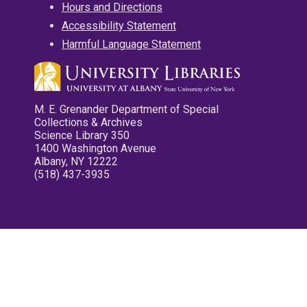
Hours and Directions
Accessibility Statement
Harmful Language Statement
M. E. Grenander Department of Special
Collections & Archives
Science Library 350
1400 Washington Avenue
Albany, NY 12222
(518) 437-3935