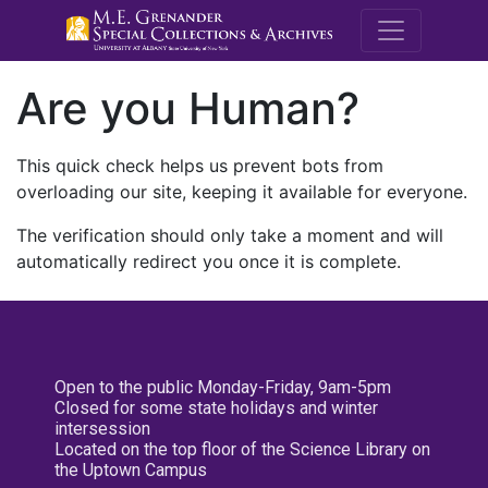
M.E. Grenande
Are you Human?
This quick check helps us prevent bots from
overloading our site, keeping it available for everyone.
The verification should only take a moment and will
automatically redirect you once it is complete.
Open to the public Monday-Friday, 9am-5pm
Closed for some state holidays and winter
intersession
Located on the top floor of the Science Library on
the Uptown Campus